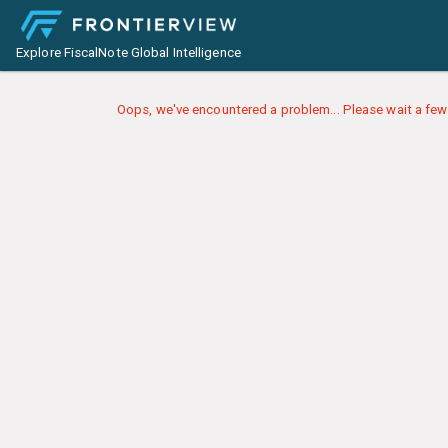
Explore FiscalNote Global Intelligence
Oops, we've encountered a problem... Please wait a few