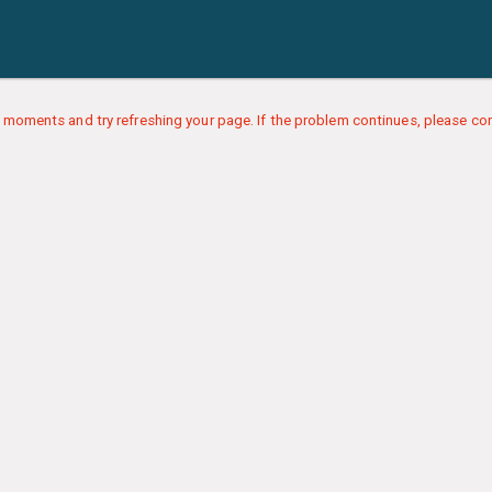
 moments and try refreshing your page. If the problem continues, please con