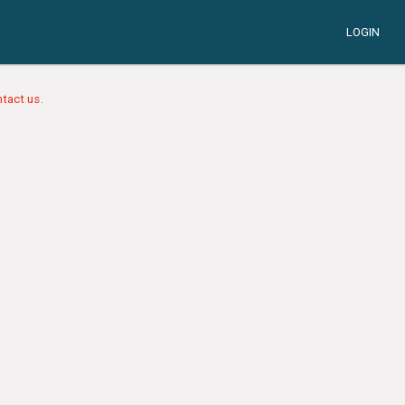
LOGIN
tact us.