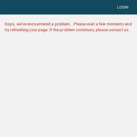
LOGIN
Oops, we've encountered a problem... Please wait a few moments and
try refreshing your page. If the problem continues, please contact us.