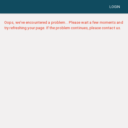
LOGIN
Oops, we've encountered a problem... Please wait a few moments and
try refreshing your page. If the problem continues, please contact us.