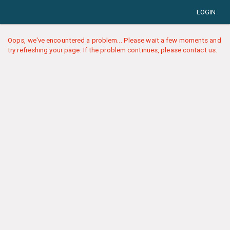
LOGIN
Oops, we've encountered a problem... Please wait a few moments and
try refreshing your page. If the problem continues, please contact us.