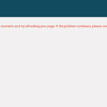
 moments and try refreshing your page. If the problem continues, please con