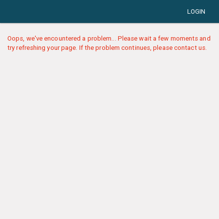
LOGIN
Oops, we've encountered a problem... Please wait a few moments and
try refreshing your page. If the problem continues, please contact us.