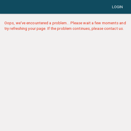
LOGIN
Oops, we've encountered a problem... Please wait a few moments and
try refreshing your page. If the problem continues, please contact us.