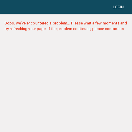
LOGIN
Oops, we've encountered a problem... Please wait a few moments and
try refreshing your page. If the problem continues, please contact us.