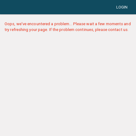
LOGIN
Oops, we've encountered a problem... Please wait a few moments and
try refreshing your page. If the problem continues, please contact us.