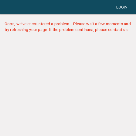
LOGIN
Oops, we've encountered a problem... Please wait a few moments and
try refreshing your page. If the problem continues, please contact us.