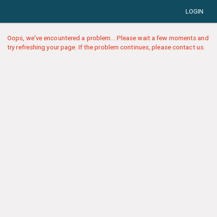
LOGIN
Oops, we've encountered a problem... Please wait a few moments and
try refreshing your page. If the problem continues, please contact us.