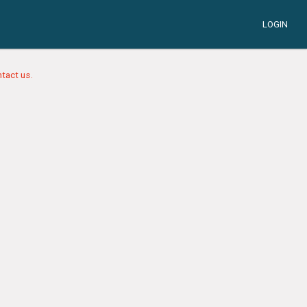
LOGIN
tact us.