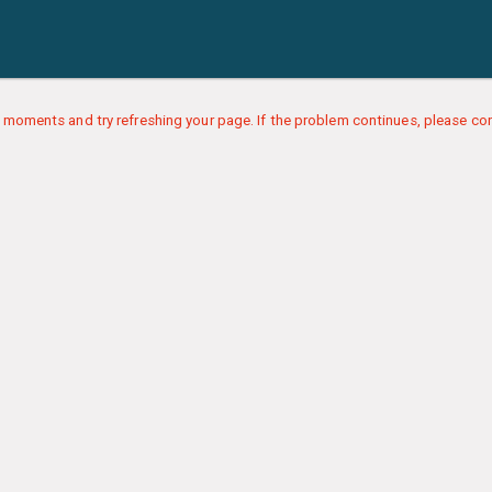
 moments and try refreshing your page. If the problem continues, please con