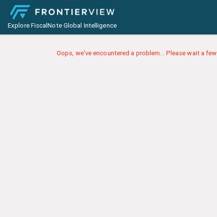
Explore FiscalNote Global Intelligence
Oops, we've encountered a problem... Please wait a few