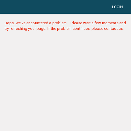
LOGIN
Oops, we've encountered a problem... Please wait a few moments and
try refreshing your page. If the problem continues, please contact us.