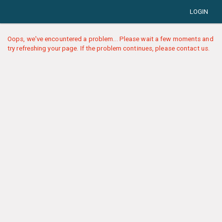
LOGIN
Oops, we've encountered a problem... Please wait a few moments and
try refreshing your page. If the problem continues, please contact us.