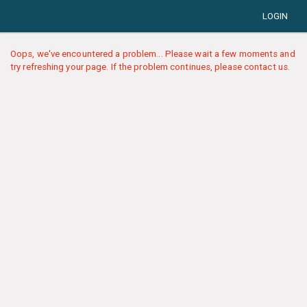
LOGIN
Oops, we've encountered a problem... Please wait a few moments and
try refreshing your page. If the problem continues, please contact us.