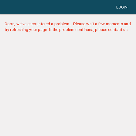
LOGIN
Oops, we've encountered a problem... Please wait a few moments and
try refreshing your page. If the problem continues, please contact us.