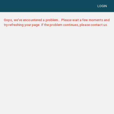
LOGIN
Oops, we've encountered a problem... Please wait a few moments and
try refreshing your page. If the problem continues, please contact us.