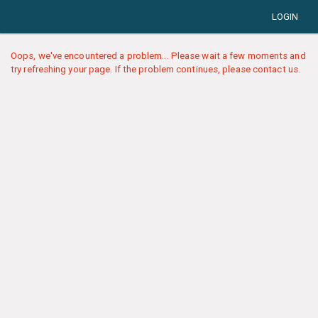
LOGIN
Oops, we've encountered a problem... Please wait a few moments and
try refreshing your page. If the problem continues, please contact us.