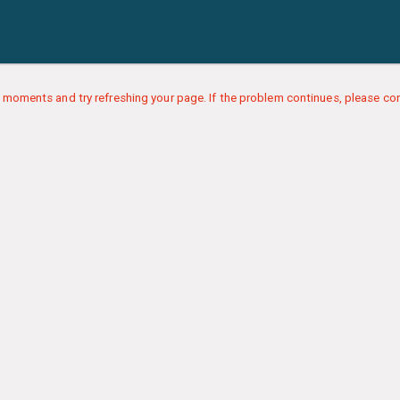
 moments and try refreshing your page. If the problem continues, please con