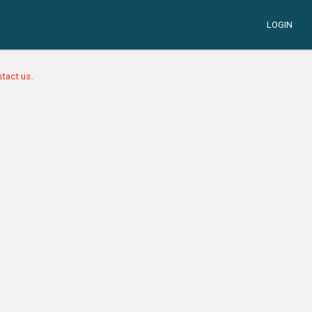
LOGIN
tact us.