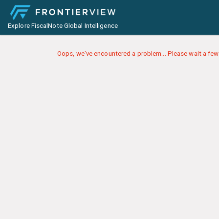
Explore FiscalNote Global Intelligence
Oops, we've encountered a problem... Please wait a few