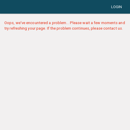
LOGIN
Oops, we've encountered a problem... Please wait a few moments and
try refreshing your page. If the problem continues, please contact us.