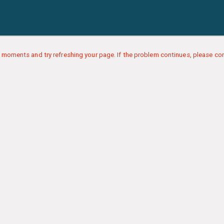
 moments and try refreshing your page. If the problem continues, please con