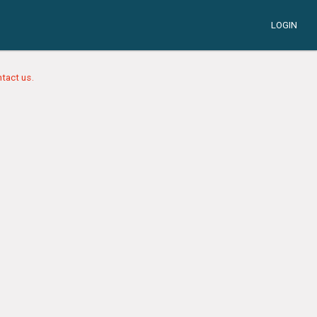
LOGIN
tact us.