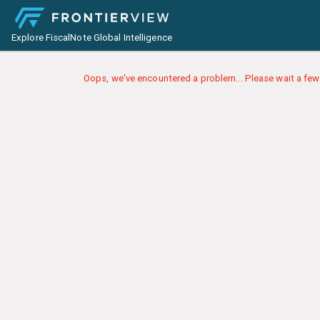
Explore FiscalNote Global Intelligence
Oops, we've encountered a problem... Please wait a few