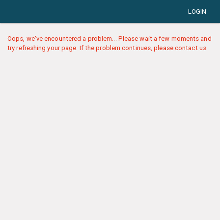
LOGIN
Oops, we've encountered a problem... Please wait a few moments and
try refreshing your page. If the problem continues, please contact us.