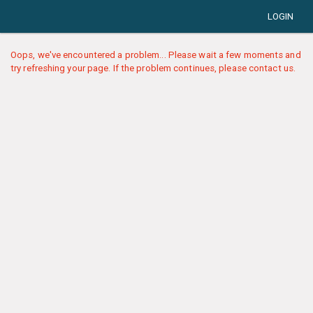
LOGIN
Oops, we've encountered a problem... Please wait a few moments and
try refreshing your page. If the problem continues, please contact us.