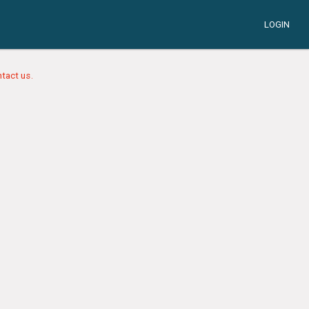
LOGIN
tact us.