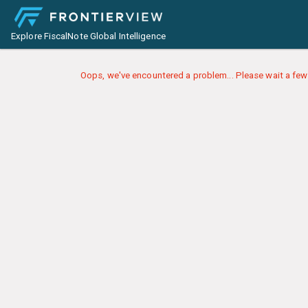
Explore FiscalNote Global Intelligence
Oops, we've encountered a problem... Please wait a few