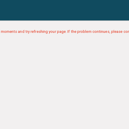
 moments and try refreshing your page. If the problem continues, please con