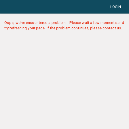
LOGIN
Oops, we've encountered a problem... Please wait a few moments and
try refreshing your page. If the problem continues, please contact us.