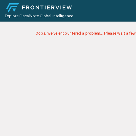
Explore FiscalNote Global Intelligence
Oops, we've encountered a problem... Please wait a few