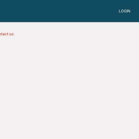
LOGIN
tact us.