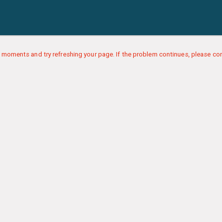
 moments and try refreshing your page. If the problem continues, please con