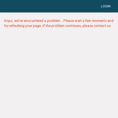
LOGIN
Oops, we've encountered a problem... Please wait a few moments and
try refreshing your page. If the problem continues, please contact us.