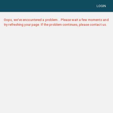
LOGIN
Oops, we've encountered a problem... Please wait a few moments and
try refreshing your page. If the problem continues, please contact us.