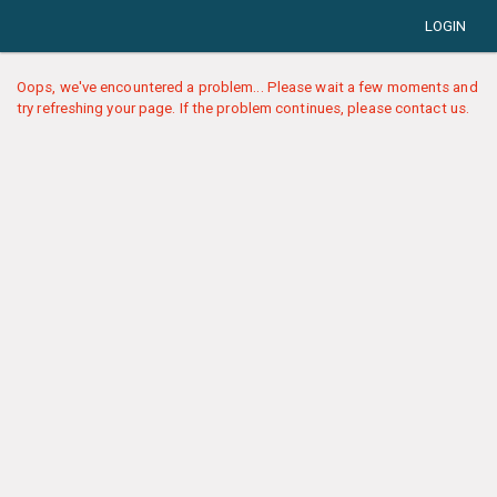
LOGIN
Oops, we've encountered a problem... Please wait a few moments and
try refreshing your page. If the problem continues, please contact us.