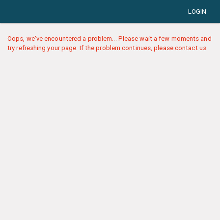
LOGIN
Oops, we've encountered a problem... Please wait a few moments and
try refreshing your page. If the problem continues, please contact us.