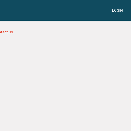
LOGIN
tact us.