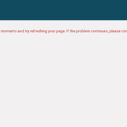
 moments and try refreshing your page. If the problem continues, please con