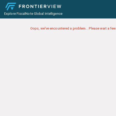
Explore FiscalNote Global Intelligence
Oops, we've encountered a problem... Please wait a few