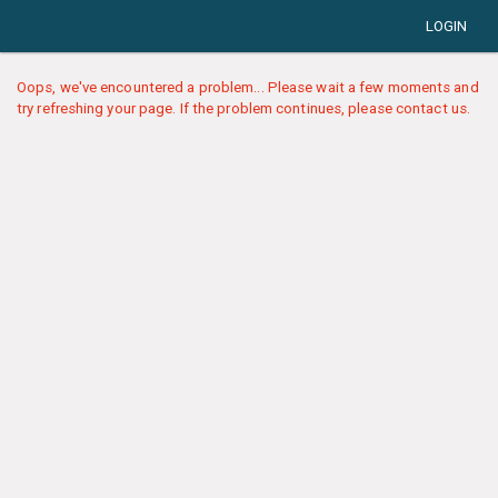
LOGIN
Oops, we've encountered a problem... Please wait a few moments and
try refreshing your page. If the problem continues, please contact us.