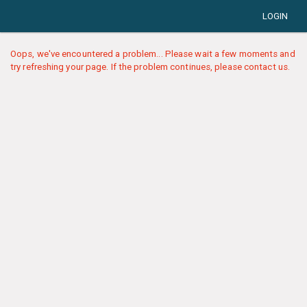
LOGIN
Oops, we've encountered a problem... Please wait a few moments and
try refreshing your page. If the problem continues, please contact us.