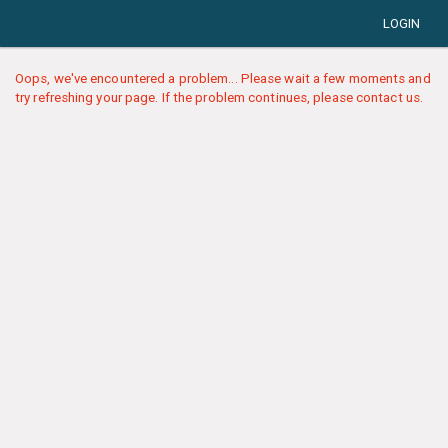
LOGIN
Oops, we've encountered a problem... Please wait a few moments and
try refreshing your page. If the problem continues, please contact us.