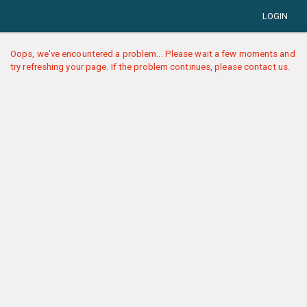
LOGIN
Oops, we've encountered a problem... Please wait a few moments and
try refreshing your page. If the problem continues, please contact us.