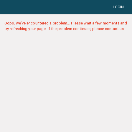
LOGIN
Oops, we've encountered a problem... Please wait a few moments and
try refreshing your page. If the problem continues, please contact us.