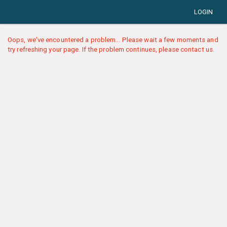
LOGIN
Oops, we've encountered a problem... Please wait a few moments and
try refreshing your page. If the problem continues, please contact us.