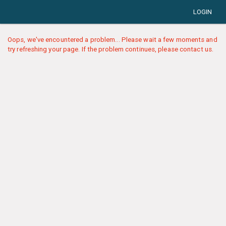
LOGIN
Oops, we've encountered a problem... Please wait a few moments and
try refreshing your page. If the problem continues, please contact us.