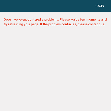
LOGIN
Oops, we've encountered a problem... Please wait a few moments and
try refreshing your page. If the problem continues, please contact us.