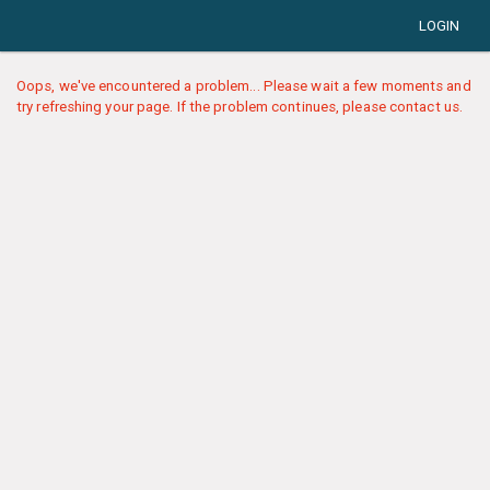
LOGIN
Oops, we've encountered a problem... Please wait a few moments and
try refreshing your page. If the problem continues, please contact us.