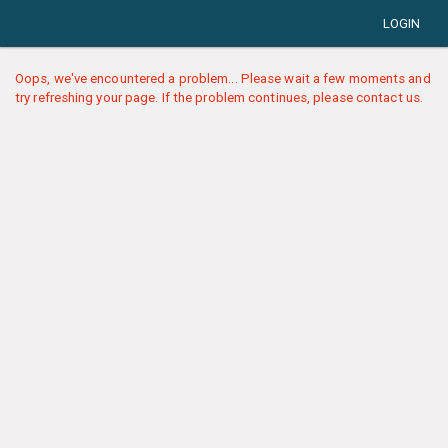
LOGIN
Oops, we've encountered a problem... Please wait a few moments and
try refreshing your page. If the problem continues, please contact us.