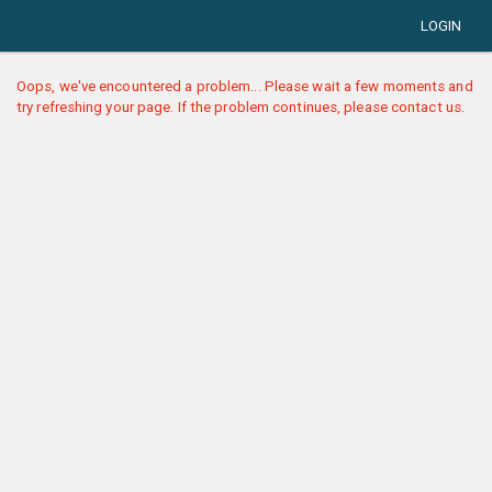
LOGIN
Oops, we've encountered a problem... Please wait a few moments and
try refreshing your page. If the problem continues, please contact us.