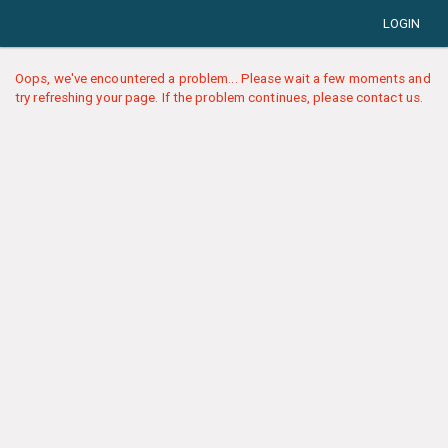
LOGIN
Oops, we've encountered a problem... Please wait a few moments and
try refreshing your page. If the problem continues, please contact us.