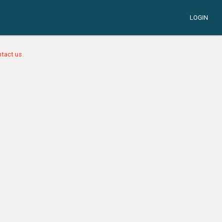
LOGIN
tact us.