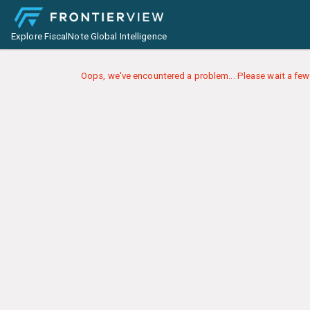
Explore FiscalNote Global Intelligence
Oops, we've encountered a problem... Please wait a few