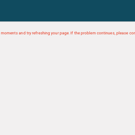
 moments and try refreshing your page. If the problem continues, please con