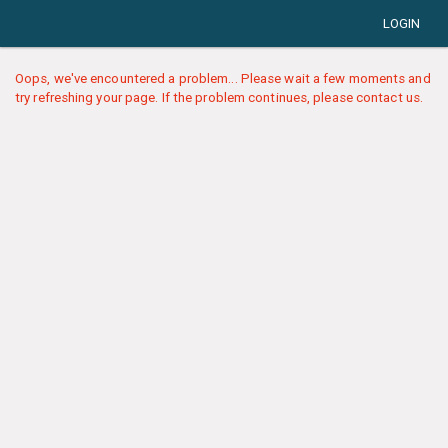
LOGIN
Oops, we've encountered a problem... Please wait a few moments and
try refreshing your page. If the problem continues, please contact us.