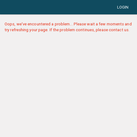
LOGIN
Oops, we've encountered a problem... Please wait a few moments and
try refreshing your page. If the problem continues, please contact us.