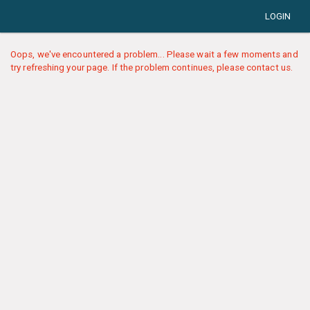
LOGIN
Oops, we've encountered a problem... Please wait a few moments and
try refreshing your page. If the problem continues, please contact us.