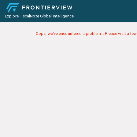
Explore FiscalNote Global Intelligence
Oops, we've encountered a problem... Please wait a few