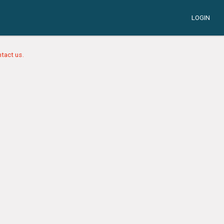
LOGIN
tact us.