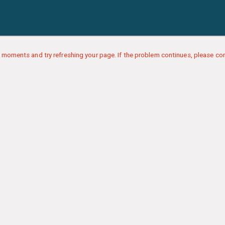
 moments and try refreshing your page. If the problem continues, please con