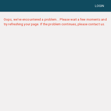
LOGIN
Oops, we've encountered a problem... Please wait a few moments and
try refreshing your page. If the problem continues, please contact us.