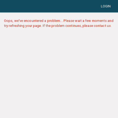
LOGIN
Oops, we've encountered a problem... Please wait a few moments and
try refreshing your page. If the problem continues, please contact us.